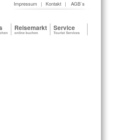
Impressum
Kontakt
AGB`s
|
|
s
Reisemarkt
Service
uchen
online buchen
Tourist Services