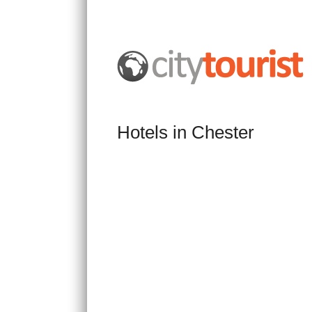
Hotels in Chester