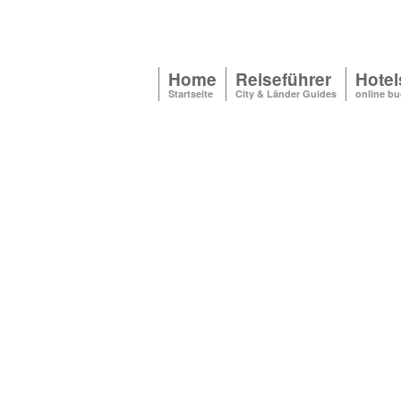
Home
Reiseführer
Hotel
Startseite
City & Länder Guides
online b